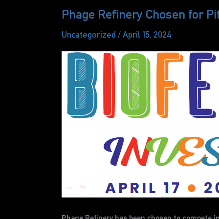
Phage Refinery Chosen for Pi
Uncategorized
/
April 15, 2024
Phage Refinery has been chosen to compete in t