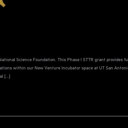
ational Science Foundation. This Phase I STTR grant provides fun
tions within our New Venture Incubator space at UT San Antonio
al […]