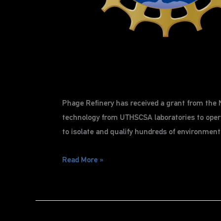
Phage Refinery has received a grant from the N
technology from UTHSCSA laboratories to opera
to isolate and qualify hundreds of environment
Page
Read More »
Refinery
receives
NSF
grant