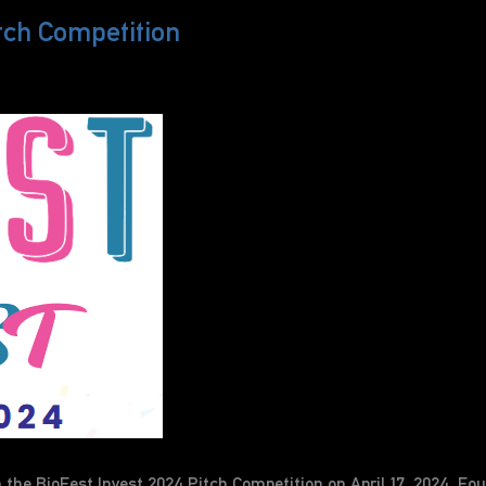
tch Competition
he BioFest Invest 2024 Pitch Competition on April 17, 2024. Foun