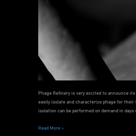
Phage Refinery is very excited to announce i
easily isolate and characterize phage for the
isolation can be performed on demand in days 
Phage
Read More »