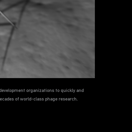
development organizations to quickly and
decades of world-class phage research,