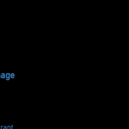
hage
rant