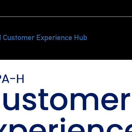
H Customer Experience Hub