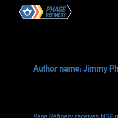
Skip
to
content
Author name: Jimmy P
Page Refinery receives NSF g