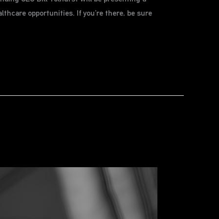
thcare opportunities. If you’re there, be sure