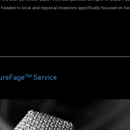
eaded to local and regional investors specifically focused on heal
ureFage™ Service