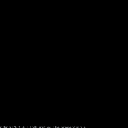
ding CEO Bill Tolhurst will be presenting a