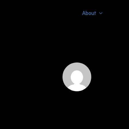
About