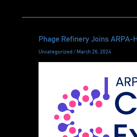
Refinery
Announces
PureFage™
Service
Phage Refinery Joins ARPA-
Uncategorized
/
March 26, 2024