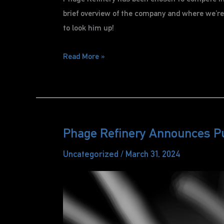
brief overview of the company and where we’re h
to look him up!
Phage
Read More »
Refinery
Chosen
for
Pitch
Competition
Phage Refinery Announces P
Uncategorized
/
March 31, 2024