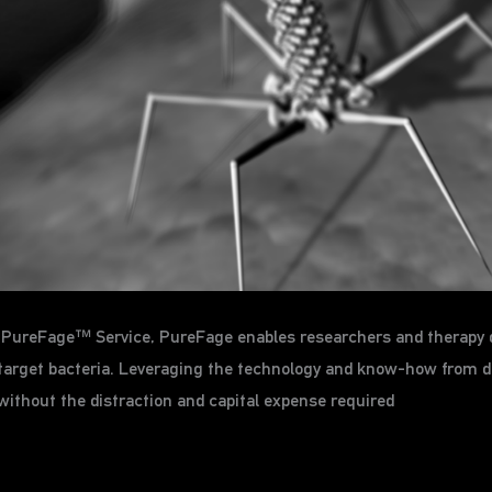
ts PureFage™ Service, PureFage enables researchers and therapy 
ir target bacteria. Leveraging the technology and know-how from 
without the distraction and capital expense required