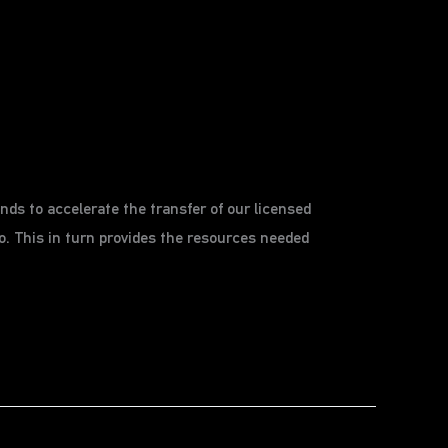
ds to accelerate the transfer of our licensed
. This in turn provides the resources needed