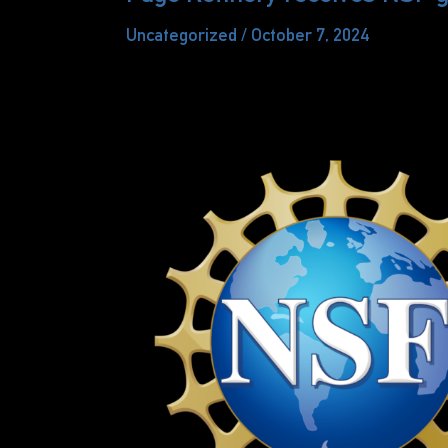
Uncategorized
/
October 7, 2024